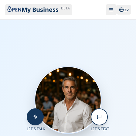
My Business
BETA
עב
LET'S TALK
LET'S TEXT