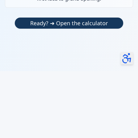
Ready? ➜ Open the calculator
launch your business smarter, faster, and cheaper
OMBy our AI can make mistakes. Check important info.
About
|
Terms & Conditions
|
Privacy Policy
© 2024 Open My Business. All rights reserved.