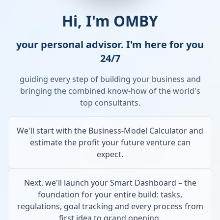
Hi, I'm OMBY
your personal advisor. I'm here for you
24/7
guiding every step of building your business and
bringing the combined know-how of the world's
top consultants.
We'll start with the Business-Model Calculator and
estimate the profit your future venture can
expect.
Next, we'll launch your Smart Dashboard – the
foundation for your entire build: tasks,
regulations, goal tracking and every process from
first idea to grand opening.